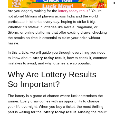
P
Are you eagerly waiting for the
lottery today result
? You’re
not alone! Millions of players across India and the world
LOTTERY
participate in lotteries every day, hoping to strike it big.
Whether it’s state-run lotteries like Kerala, Nagaland, or
Sikkim, or online platforms that offer exciting draws, checking
the results on time is essential to claim your prize without
hassle.
In this article, we will guide you through everything you need
to know about
lottery today result
, how to check it, common
mistakes to avoid, and why lotteries are so popular.
Why Are Lottery Results
So Important?
The lottery is a game of chance where luck determines the
winner. Every draw comes with an opportunity to change
your life overnight. When you buy a ticket, the most thrilling
part is waiting for the
lottery today result
. Missing the result