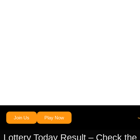
Join Us
Play Now
Lottery Today Result – Check the