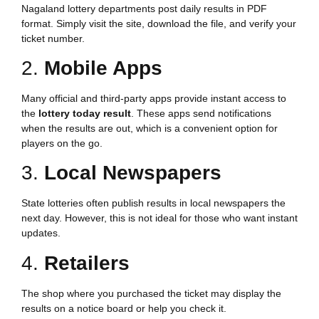
Nagaland lottery departments post daily results in PDF
format. Simply visit the site, download the file, and verify your
LOTTERY
ticket number.
2.
Mobile Apps
Many official and third-party apps provide instant access to
the
lottery today result
. These apps send notifications
when the results are out, which is a convenient option for
players on the go.
3.
Local Newspapers
State lotteries often publish results in local newspapers the
next day. However, this is not ideal for those who want instant
updates.
4.
Retailers
The shop where you purchased the ticket may display the
results on a notice board or help you check it.