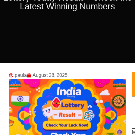
Latest Winning Numbers
paula
August 28, 2025
M