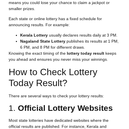
means you could lose your chance to claim a jackpot or
smaller prizes.
Each state or online lottery has a fixed schedule for
announcing results. For example:
Kerala Lottery
usually declares results daily at 3 PM.
Nagaland State Lottery
publishes its results at 1 PM,
6 PM, and 8 PM for different draws.
Knowing the exact timing of the
lottery today result
keeps
you ahead and ensures you never miss your winnings.
How to Check Lottery
Today Result?
There are several ways to check your lottery results:
1.
Official Lottery Websites
Most state lotteries have dedicated websites where the
official results are published. For instance, Kerala and