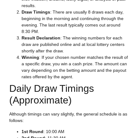
results.
Draw Timings
: There are usually 8 draws each day,
beginning in the morning and continuing through the
evening. The last result typically comes out around
8:30 PM.
Result Declaration
: The winning numbers for each
draw are published online and at local lottery centers
shortly after the draw.
Winning
: If your chosen number matches the result of
a specific draw, you win a cash prize. The amount can
vary depending on the betting amount and the payout
LOTTERY
rates offered by the agent.
Daily Draw Timings
(Approximate)
Although timings can vary slightly, the general schedule is as
follows:
1st Round
: 10:00 AM
2nd Round
: 11:30 AM