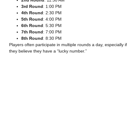
3rd Round
: 1:00 PM
4th Round
: 2:30 PM
5th Round
: 4:00 PM
6th Round
: 5:30 PM
7th Round
: 7:00 PM
8th Round
: 8:30 PM
Players often participate in multiple rounds a day, especially if
they believe they have a “lucky number.”
Where to Check Kolkata
Fatafat Lottery Results