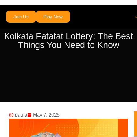
Join Us
Play Now
Kolkata Fatafat Lottery: The Best
Things You Need to Know
paula
May 7, 2025