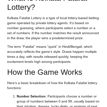
Lottery?
Kolkata Fatafat Lottery is a type of local lottery-based betting
game operated by private lottery agents. It’s based on
number guessing, where participants select a number or a
set of numbers. If the number matches the result announced
in the draw, the player wins a predetermined prize.
The term “Fatafat” means “quick” in Hindi/Bengali, which
accurately reflects the game’s style. Draws happen multiple
times a day, with results released quickly, keeping the
excitement levels high among participants.
How the Game Works
Here’s a basic breakdown of how the Kolkata Fatafat lottery
functions:
Number Selection
: Participants choose a number or
group of numbers between 0 and 99, usually based on
their intuition, dreams, lucky digits, or analysis of past