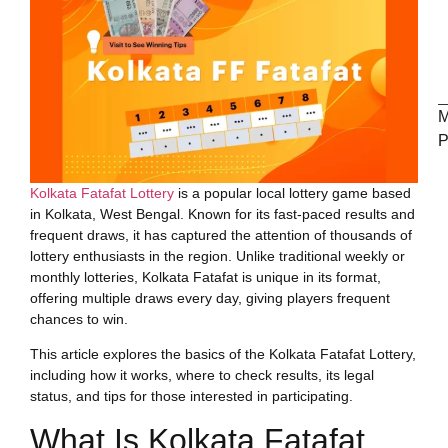
M
P
Kolkata Fatafat Lottery
is a popular local lottery game based
LOTTERY
in Kolkata, West Bengal. Known for its fast-paced results and
frequent draws, it has captured the attention of thousands of
lottery enthusiasts in the region. Unlike traditional weekly or
monthly lotteries, Kolkata Fatafat is unique in its format,
offering multiple draws every day, giving players frequent
chances to win.
This article explores the basics of the Kolkata Fatafat Lottery,
including how it works, where to check results, its legal
status, and tips for those interested in participating.
What Is Kolkata Fatafat