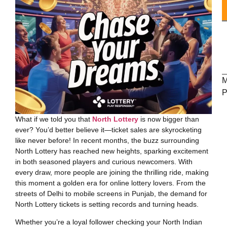
M
P
What if we told you that
North Lottery
is now bigger than
LOTTERY
ever? You’d better believe it—ticket sales are skyrocketing
like never before! In recent months, the buzz surrounding
North Lottery has reached new heights, sparking excitement
in both seasoned players and curious newcomers. With
every draw, more people are joining the thrilling ride, making
this moment a golden era for online lottery lovers. From the
streets of Delhi to mobile screens in Punjab, the demand for
North Lottery tickets is setting records and turning heads.
Whether you’re a loyal follower checking your North Indian