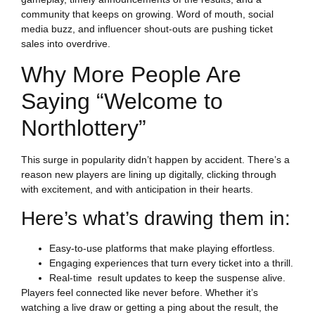
community that keeps on growing. Word of mouth, social
media buzz, and influencer shout-outs are pushing ticket
sales into overdrive.
Why More People Are
Saying “Welcome to
Northlottery”
This surge in popularity didn’t happen by accident. There’s a
LOTTERY
reason new players are lining up digitally, clicking through
with excitement, and with anticipation in their hearts.
Here’s what’s drawing them in:
Easy-to-use platforms that make playing effortless.
Engaging experiences that turn every ticket into a thrill.
Real-time result updates to keep the suspense alive.
Players feel connected like never before. Whether it’s
watching a live draw or getting a ping about the result, the