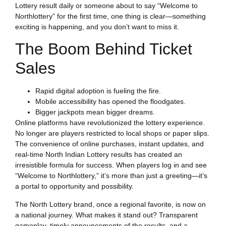
Lottery result daily or someone about to say “Welcome to
Northlottery” for the first time, one thing is clear—something
exciting is happening, and you don’t want to miss it.
The Boom Behind Ticket
Sales
Rapid digital adoption is fueling the fire.
Mobile accessibility has opened the floodgates.
Bigger jackpots mean bigger dreams.
Online platforms have revolutionized the lottery experience.
No longer are players restricted to local shops or paper slips.
The convenience of online purchases, instant updates, and
real-time North Indian Lottery results has created an
irresistible formula for success. When players log in and see
“Welcome to Northlottery,” it’s more than just a greeting—it’s
a portal to opportunity and possibility.
The North Lottery brand, once a regional favorite, is now on
a national journey. What makes it stand out? Transparent
gameplay, timely announcements of the results, and a