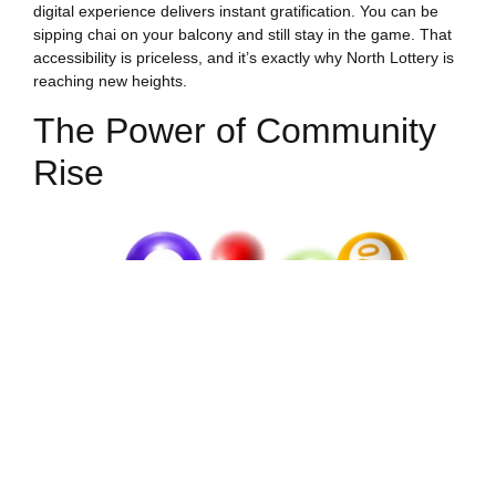
digital experience delivers instant gratification. You can be
sipping chai on your balcony and still stay in the game. That
accessibility is priceless, and it’s exactly why North Lottery is
reaching new heights.
The Power of Community
Rise
What happens when you combine tradition with technology?
You get a community that’s vibrant, supportive, and growing