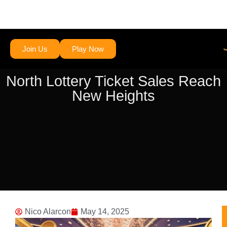
Join Us
Play Now
North Lottery Ticket Sales Reach
New Heights
Nico Alarcon
May 14, 2025